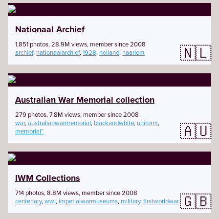
Nationaal Archief
1,851 photos, 28.9M views, member since 2008
🇳🇱
archief
,
nationaalarchief
,
1928
,
holland
,
haarlem
Australian War Memorial collection
279 photos, 7.8M views, member since 2008
war
,
australianwarmemorial
,
blackandwhite
,
uniform
,
🇦🇺
memorial”
IWM Collections
714 photos, 8.8M views, member since 2008
🇬🇧
centenary
,
wwi
,
imperialwarmuseums
,
military
,
firstworldwar