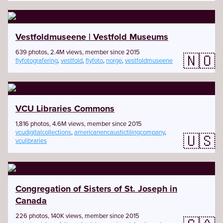
Vestfoldmuseene | Vestfold Museums
639 photos, 2.4M views, member since 2015
🇳🇴
flyfotografering
,
vestfold
,
flyfoto
,
norge
,
vestfoldmuseene
VCU Libraries Commons
1,816 photos, 4.6M views, member since 2015
vcudigitalcollections
,
americanencaustictilingcompany
,
🇺🇸
vculibraries
Congregation of Sisters of St. Joseph in
Canada
226 photos, 140K views, member since 2015