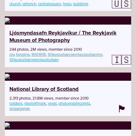
🇺🇸
church
,
jafrench
,
centralsquare
,
trees
,
buildings
Ljósmyndasafn Reykjavíkur / The Reykjavík
Museum of Photography
244 photos, 2M views, member since 2010
rey
,
bygging
,
19101919
,
101austurbærgamliausturbærinn
,
🇮🇸
101austurbærgamliausturbær
National Library of Scotland
2,313 photos, 21.8M views, member since 2010
soldiers
,
nlsshelfmark
,
great
,
photographicprints
,
🏴󠁧󠁢󠁳󠁣󠁴󠁿
propaganda