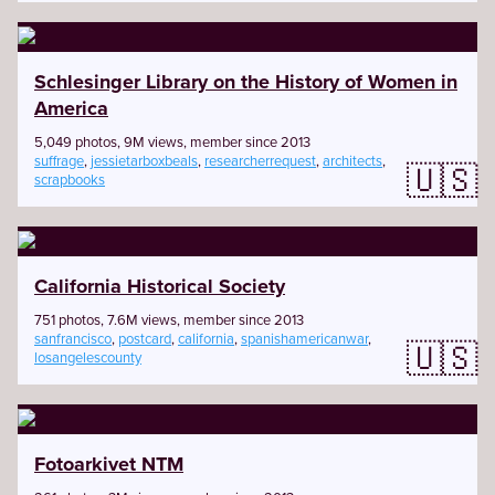
Schlesinger Library on the History of Women in
America
5,049 photos, 9M views, member since 2013
suffrage
,
jessietarboxbeals
,
researcherrequest
,
architects
,
🇺🇸
scrapbooks
California Historical Society
751 photos, 7.6M views, member since 2013
sanfrancisco
,
postcard
,
california
,
spanishamericanwar
,
🇺🇸
losangelescounty
Fotoarkivet NTM