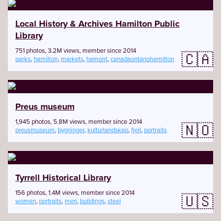
Local History & Archives Hamilton Public
Library
751 photos, 3.2M views, member since 2014
🇨🇦
parks
,
hamilton
,
markets
,
hamont
,
canadaontariohamilton
Preus museum
1,945 photos, 5.8M views, member since 2014
🇳🇴
preusmuseum
,
bygninger
,
kulturlandskap
,
fjell
,
portraits
Tyrrell Historical Library
156 photos, 1.4M views, member since 2014
🇺🇸
women
,
portraits
,
men
,
buildings
,
steel