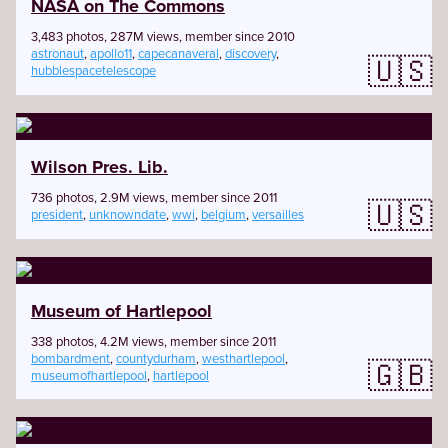
NASA on The Commons
3,483 photos, 287M views, member since 2010
astronaut
,
apollo11
,
capecanaveral
,
discovery
,
🇺🇸
hubblespacetelescope
Wilson Pres. Lib.
736 photos, 2.9M views, member since 2011
🇺🇸
president
,
unknowndate
,
wwi
,
belgium
,
versailles
Museum of Hartlepool
338 photos, 4.2M views, member since 2011
bombardment
,
countydurham
,
westhartlepool
,
🇬🇧
museumofhartlepool
,
hartlepool