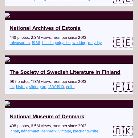
National Archives of Estonia
448 photos, 2.8M views, member since 2013
🇪🇪
rahvusarhiiv
,
1988
,
buildingbrigades
,
working
,
mayday
The Society of Swedish Literature in Finland
997 photos, 11.3M views, member since 2013
🇫🇮
sls
,
history
,
södergran
,
18901910
,
edith
National Museum of Denmark
438 photos, 6.5M views, member since 2013
🇩🇰
japan
,
håndmalet
,
denmark
,
vintage
,
blackandwhite