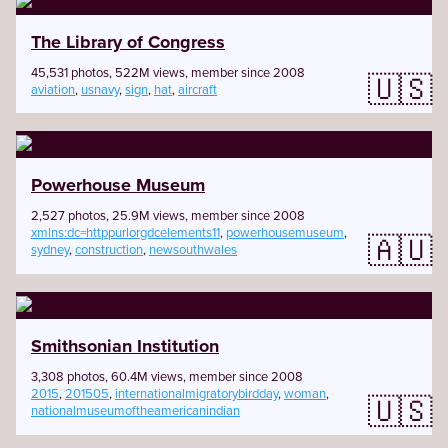
The Library of Congress
45,531 photos, 522M views, member since 2008
🇺🇸
aviation
,
usnavy
,
sign
,
hat
,
aircraft
Powerhouse Museum
2,527 photos, 25.9M views, member since 2008
xmlns:dc=httppurlorgdcelements11
,
powerhousemuseum
,
🇦🇺
sydney
,
construction
,
newsouthwales
Smithsonian Institution
3,308 photos, 60.4M views, member since 2008
2015
,
201505
,
internationalmigratorybirdday
,
woman
,
🇺🇸
nationalmuseumoftheamericanindian