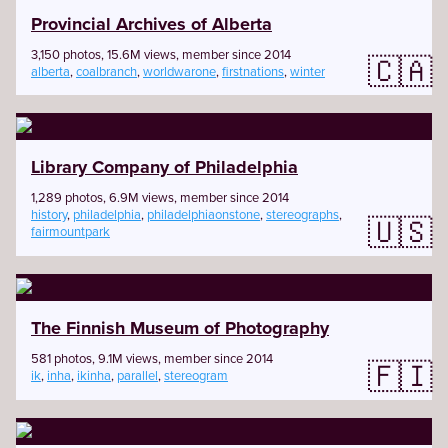
Provincial Archives of Alberta
3,150 photos, 15.6M views, member since 2014
🇨🇦
alberta
,
coalbranch
,
worldwarone
,
firstnations
,
winter
Library Company of Philadelphia
1,289 photos, 6.9M views, member since 2014
history
,
philadelphia
,
philadelphiaonstone
,
stereographs
,
🇺🇸
fairmountpark
The Finnish Museum of Photography
581 photos, 9.1M views, member since 2014
🇫🇮
ik
,
inha
,
ikinha
,
parallel
,
stereogram