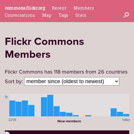
commons.flickr.org
Recent
Members
Conversations
Map
Tags
Stats
Flickr Commons
Members
Flickr Commons has 118 members from 26 countries
Sort by:
19
2008
today
New members