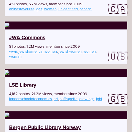
419 photos, 5.7M views, member since 2009
🇨🇦
aninesfavourite
,
galt
,
women
,
unidentified
,
canada
JWA Commons
81 photos, 1.2M views, member since 2009
wwii
,
jewishamericanwomen
,
jewishwomen
,
women
,
🇺🇸
woman
LSE Library
4,162 photos, 21.2M views, member since 2009
🇬🇧
londonschoolofeconomics
,
art
,
suffragette
,
drawings
,
lgbt
Bergen Public Library Norway