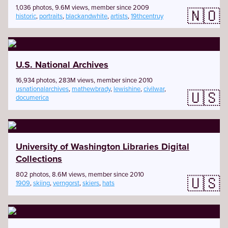
1,036 photos, 9.6M views, member since 2009
🇳🇴
historic
,
portraits
,
blackandwhite
,
artists
,
19thcentruy
U.S. National Archives
16,934 photos, 283M views, member since 2010
usnationalarchives
,
mathewbrady
,
lewishine
,
civilwar
,
🇺🇸
documerica
University of Washington Libraries Digital
Collections
802 photos, 8.6M views, member since 2010
🇺🇸
1909
,
skiing
,
verngorst
,
skiers
,
hats