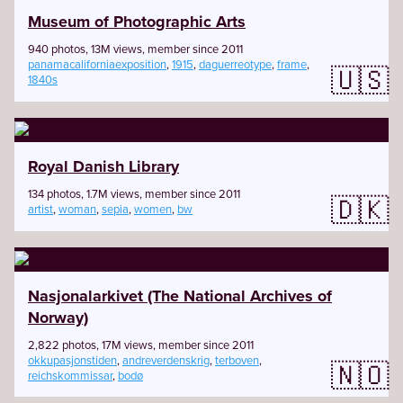
Museum of Photographic Arts
940 photos, 13M views, member since 2011
panamacaliforniaexposition
,
1915
,
daguerreotype
,
frame
,
🇺🇸
1840s
Royal Danish Library
134 photos, 1.7M views, member since 2011
🇩🇰
artist
,
woman
,
sepia
,
women
,
bw
Nasjonalarkivet (The National Archives of
Norway)
2,822 photos, 17M views, member since 2011
okkupasjonstiden
,
andreverdenskrig
,
terboven
,
🇳🇴
reichskommissar
,
bodø