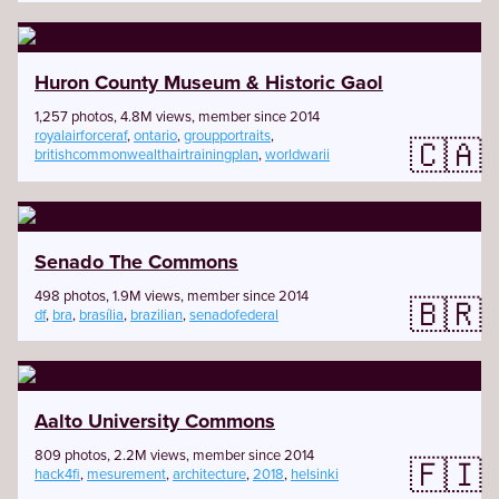
Huron County Museum & Historic Gaol
1,257 photos, 4.8M views, member since 2014
royalairforceraf
,
ontario
,
groupportraits
,
🇨🇦
britishcommonwealthairtrainingplan
,
worldwarii
Senado The Commons
498 photos, 1.9M views, member since 2014
🇧🇷
df
,
bra
,
brasília
,
brazilian
,
senadofederal
Aalto University Commons
809 photos, 2.2M views, member since 2014
🇫🇮
hack4fi
,
mesurement
,
architecture
,
2018
,
helsinki