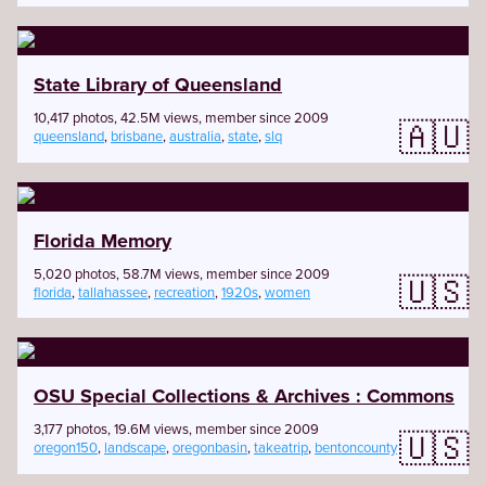
State Library of Queensland
10,417 photos, 42.5M views, member since 2009
🇦🇺
queensland
,
brisbane
,
australia
,
state
,
slq
Florida Memory
5,020 photos, 58.7M views, member since 2009
🇺🇸
florida
,
tallahassee
,
recreation
,
1920s
,
women
OSU Special Collections & Archives : Commons
3,177 photos, 19.6M views, member since 2009
🇺🇸
oregon150
,
landscape
,
oregonbasin
,
takeatrip
,
bentoncounty