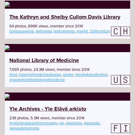
The Kathryn and Shelby Cullom Davis Library
64 photos, 898K views, member since 2014
🇨🇭
borissouvarine
,
petrograd
,
iindcongress
,
may1st
,
20thcentury
National Library of Medicine
7,695 photos, 24.3M views, member since 2014
hmd
,
historyofmedicinedivision
,
poster
,
nlmdigitalcollection
,
🇺🇸
imagesfromthehistoryofmedicine
Yle Archives - Yle Elävä arkisto
239 photos, 5.3M views, member since 2014
finnishbroadcastingcompany
,
yle
,
ylearkisto
,
yleisradio
,
🇫🇮
yleisradiotoiminta