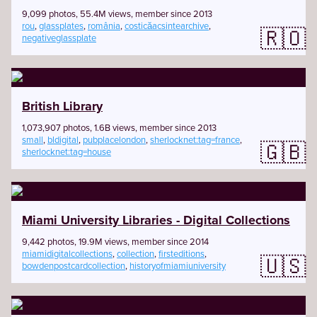
9,099 photos, 55.4M views, member since 2013
rou
,
glassplates
,
românia
,
costicăacsintearchive
,
🇷🇴
negativeglassplate
British Library
1,073,907 photos, 1.6B views, member since 2013
small
,
bldigital
,
pubplacelondon
,
sherlocknet:tag=france
,
🇬🇧
sherlocknet:tag=house
Miami University Libraries - Digital Collections
9,442 photos, 19.9M views, member since 2014
miamidigitalcollections
,
collection
,
firsteditions
,
🇺🇸
bowdenpostcardcollection
,
historyofmiamiuniversity