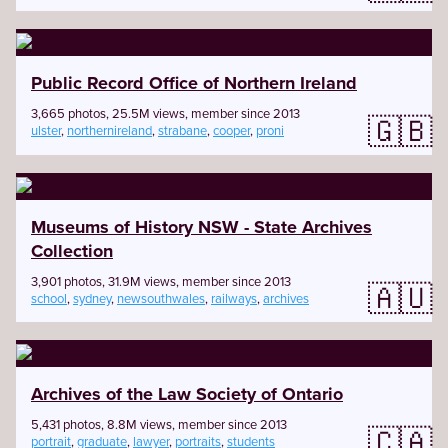
Public Record Office of Northern Ireland
3,665 photos, 25.5M views, member since 2013
🇬🇧
ulster
,
northernireland
,
strabane
,
cooper
,
proni
Museums of History NSW - State Archives
Collection
3,901 photos, 31.9M views, member since 2013
🇦🇺
school
,
sydney
,
newsouthwales
,
railways
,
archives
Archives of the Law Society of Ontario
5,431 photos, 8.8M views, member since 2013
🇨🇦
portrait
,
graduate
,
lawyer
,
portraits
,
students