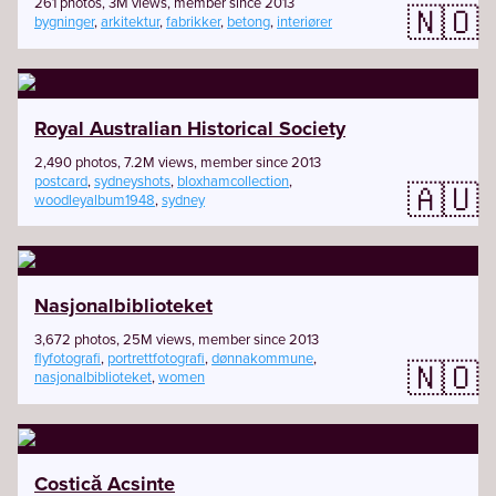
261 photos, 3M views, member since 2013
🇳🇴
bygninger
,
arkitektur
,
fabrikker
,
betong
,
interiører
Royal Australian Historical Society
2,490 photos, 7.2M views, member since 2013
postcard
,
sydneyshots
,
bloxhamcollection
,
🇦🇺
woodleyalbum1948
,
sydney
Nasjonalbiblioteket
3,672 photos, 25M views, member since 2013
flyfotografi
,
portrettfotografi
,
dønnakommune
,
🇳🇴
nasjonalbiblioteket
,
women
Costică Acsinte