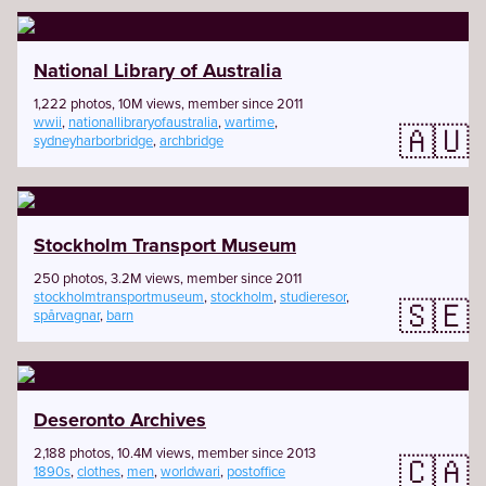
National Library of Australia
1,222 photos, 10M views, member since 2011
wwii
,
nationallibraryofaustralia
,
wartime
,
🇦🇺
sydneyharborbridge
,
archbridge
Stockholm Transport Museum
250 photos, 3.2M views, member since 2011
stockholmtransportmuseum
,
stockholm
,
studieresor
,
🇸🇪
spårvagnar
,
barn
Deseronto Archives
2,188 photos, 10.4M views, member since 2013
🇨🇦
1890s
,
clothes
,
men
,
worldwari
,
postoffice