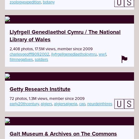
🇺🇸
zoologyexpedition
,
botany
Llyfrgell Genedlaethol Cymru / The National
Library of Wales
2,408 photos, 17.5M views, member since 2009
charlesgeoff19092002
,
llyfrgellgenedlaetholcymru
,
ww1
,
🏴󠁧󠁢󠁷󠁬󠁳󠁿
filmnegatives
,
soldiers
Getty Research Institute
72 photos, 1.3M views, member since 2009
🇺🇸
early20thcentury
,
algiers
,
algiersalgeria
,
cap
,
neurdeinfrères
Galt Museum & Archives on The Commons