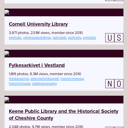
Cornell University Library
3,971 photos, 23.1M views, member since 2010
🇺🇸
animals
,
religiousbuildings
,
railroads
,
portraits
,
symbols
Fylkesarkivet i Vestland
1,189 photos, 9.3M views, member since 2010
fotobevaring
,
alternativfotografi
,
historicnorway
,
🇳🇴
historicimage
,
oldphotography
Keene Public Library and the Historical Society
of Cheshire County
2,048 photos, 9.7M views, member since 2010