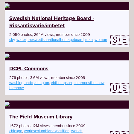
Swedish National Heritage Board -
Riksantikvarieämbetet
2,050 photos, 26.1M views, member since 2009
🇸🇪
sky
,
water
,
theswedishnationalheritageboard
,
man
,
woman
DCPL Commons
276 photos, 3.6M views, member since 2009
washingtondc
,
arlington
,
ebthompson
,
commonsthennow
,
🇺🇸
thennow
The Field Museum Library
1,672 photos, 12M views, member since 2009
chicago
,
worldscolumbianexposition
,
worlds
,