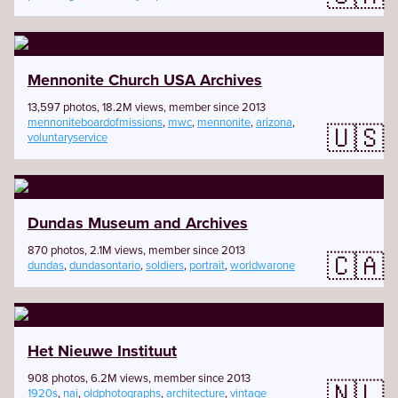
Mennonite Church USA Archives
13,597 photos, 18.2M views, member since 2013
mennoniteboardofmissions
,
mwc
,
mennonite
,
arizona
,
🇺🇸
voluntaryservice
Dundas Museum and Archives
870 photos, 2.1M views, member since 2013
🇨🇦
dundas
,
dundasontario
,
soldiers
,
portrait
,
worldwarone
Het Nieuwe Instituut
908 photos, 6.2M views, member since 2013
🇳🇱
1920s
,
nai
,
oldphotographs
,
architecture
,
vintage