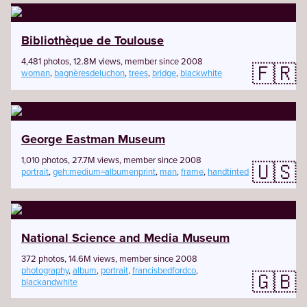
Bibliothèque de Toulouse
4,481 photos, 12.8M views, member since 2008
🇫🇷
woman
,
bagnèresdeluchon
,
trees
,
bridge
,
blackwhite
George Eastman Museum
1,010 photos, 27.7M views, member since 2008
🇺🇸
portrait
,
geh:medium=albumenprint
,
man
,
frame
,
handtinted
National Science and Media Museum
372 photos, 14.6M views, member since 2008
photography
,
album
,
portrait
,
francisbedfordco
,
🇬🇧
blackandwhite