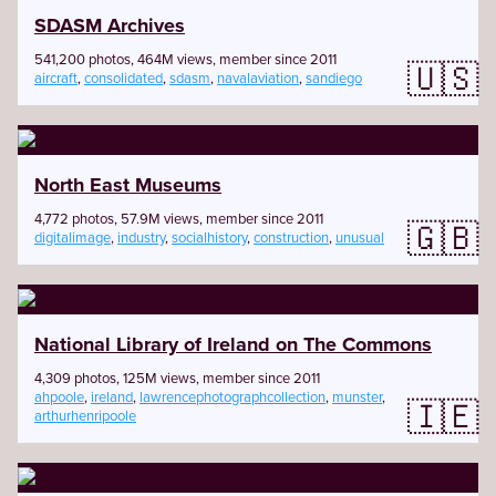
SDASM Archives
541,200 photos, 464M views, member since 2011
🇺🇸
aircraft
,
consolidated
,
sdasm
,
navalaviation
,
sandiego
North East Museums
4,772 photos, 57.9M views, member since 2011
🇬🇧
digitalimage
,
industry
,
socialhistory
,
construction
,
unusual
National Library of Ireland on The Commons
4,309 photos, 125M views, member since 2011
ahpoole
,
ireland
,
lawrencephotographcollection
,
munster
,
🇮🇪
arthurhenripoole