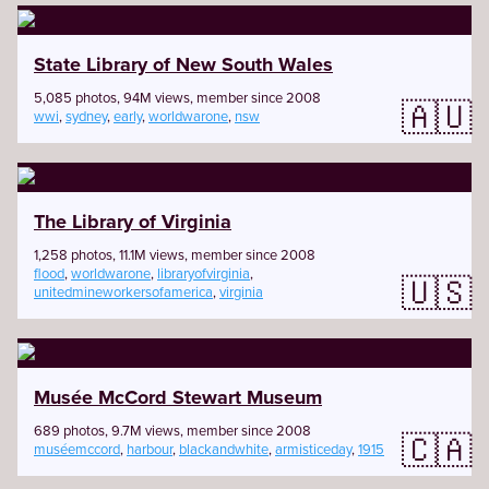
State Library of New South Wales
5,085 photos, 94M views, member since 2008
🇦🇺
wwi
,
sydney
,
early
,
worldwarone
,
nsw
The Library of Virginia
1,258 photos, 11.1M views, member since 2008
flood
,
worldwarone
,
libraryofvirginia
,
🇺🇸
unitedmineworkersofamerica
,
virginia
Musée McCord Stewart Museum
689 photos, 9.7M views, member since 2008
🇨🇦
muséemccord
,
harbour
,
blackandwhite
,
armisticeday
,
1915