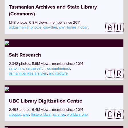
Tasmanian Archives and State Library
(Commons)
1,143 photos, 6.8M views, member since 2014
🇦🇺
oldtasmanianphotos
,
crowther
,
ww1
,
fishes
,
hobart
Salt Research
2,342 photos, 11.6M views, member since 2014
saltonline
,
saltresearch
,
osmanlımirası
,
🇹🇷
osmanlıbankasıarşivleri
,
architecture
UBC Library Digitization Centre
2,498 photos, 6.4M views, member since 2014
🇨🇦
croquet
,
wwi
,
firstworldwar
,
science
,
worldwarone