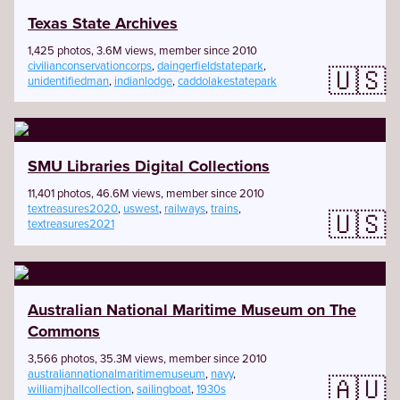
Texas State Archives
1,425 photos, 3.6M views, member since 2010
civilianconservationcorps
,
daingerfieldstatepark
,
🇺🇸
unidentifiedman
,
indianlodge
,
caddolakestatepark
SMU Libraries Digital Collections
11,401 photos, 46.6M views, member since 2010
textreasures2020
,
uswest
,
railways
,
trains
,
🇺🇸
textreasures2021
Australian National Maritime Museum on The
Commons
3,566 photos, 35.3M views, member since 2010
australiannationalmaritimemuseum
,
navy
,
🇦🇺
williamjhallcollection
,
sailingboat
,
1930s