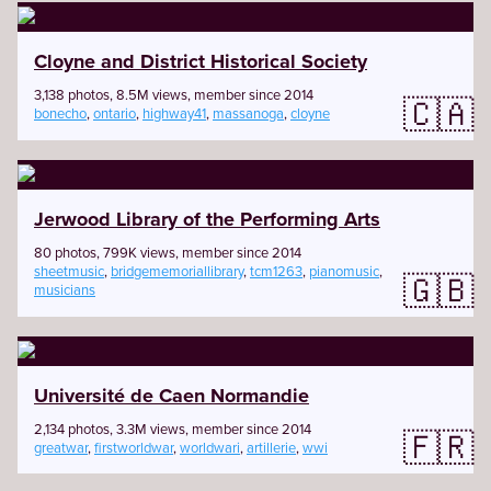
Cloyne and District Historical Society
3,138 photos, 8.5M views, member since 2014
🇨🇦
bonecho
,
ontario
,
highway41
,
massanoga
,
cloyne
Jerwood Library of the Performing Arts
80 photos, 799K views, member since 2014
sheetmusic
,
bridgememoriallibrary
,
tcm1263
,
pianomusic
,
🇬🇧
musicians
Université de Caen Normandie
2,134 photos, 3.3M views, member since 2014
🇫🇷
greatwar
,
firstworldwar
,
worldwari
,
artillerie
,
wwi