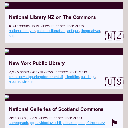
National Library NZ on The Commons
4,307 photos, 18.1M views, member since 2008
nationallibrarynz
,
childrensliterature
,
antique
,
thegreatwar
,
🇳🇿
ship
New York Public Library
2,525 photos, 40.2M views, member since 2008
xmlns:dc=httppurlorgdcelements11
,
silentfilm
,
buildings
,
🇺🇸
albums
,
streets
National Galleries of Scotland Commons
260 photos, 2.8M views, member since 2009
🏴󠁧󠁢󠁳󠁣󠁴󠁿
stereograph
,
pg
,
davidoctaviushill
,
albumenprint
,
19thcentury