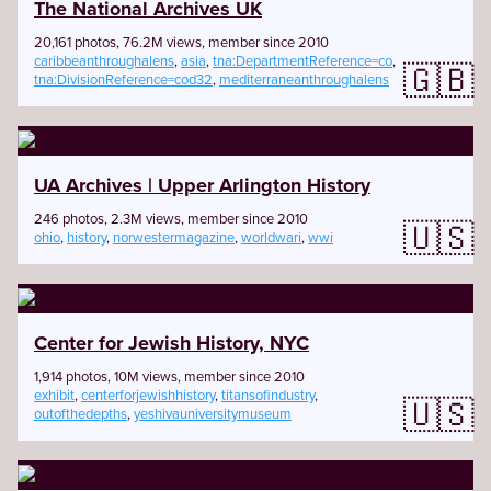
The National Archives UK
20,161 photos, 76.2M views, member since 2010
caribbeanthroughalens
,
asia
,
tna:DepartmentReference=co
,
🇬🇧
tna:DivisionReference=cod32
,
mediterraneanthroughalens
UA Archives | Upper Arlington History
246 photos, 2.3M views, member since 2010
🇺🇸
ohio
,
history
,
norwestermagazine
,
worldwari
,
wwi
Center for Jewish History, NYC
1,914 photos, 10M views, member since 2010
exhibit
,
centerforjewishhistory
,
titansofindustry
,
🇺🇸
outofthedepths
,
yeshivauniversitymuseum