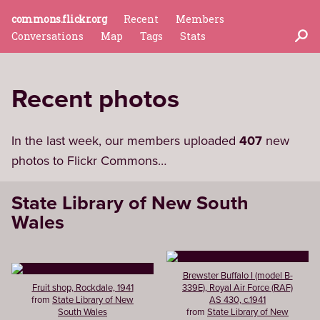
commons.flickr.org
Recent
Members
Conversations
Map
Tags
Stats
Recent photos
In the last week, our members uploaded
407
new
photos to Flickr Commons…
State Library of New South
Wales
Brewster Buffalo I (model B-
Fruit shop, Rockdale, 1941
339E), Royal Air Force (RAF)
from
State Library of New
AS 430, c.1941
South Wales
from
State Library of New