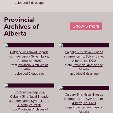
uploaded 3 days ago
Provincial
Archives of
Show 5 more
Alberta
Calgary Girls Naval Brigade
Calgary Girls Naval Brigade
summer camp, Sylvan Lake,
summer camp, Sylvan Lake,
Alberta, ca. 1920
Alberta, ca. 1920
from
Provincial Archives of
from
Provincial Archives of
Alberta
Alberta
uploaded 6 days ago
uploaded 6 days ago
Practicing semaphore,
Calgary Girls Naval Brigade
Calgary Girls Naval Brigade
summer camp, Sylvan Lake,
summer camp, Sylvan Lake,
Alberta, ca. 1920
Alberta, ca. 1920
from
Provincial Archives of
from
Provincial Archives of
Alberta