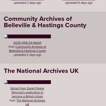
uploaded 2 days ago
uploaded 6 days ago
Community Archives of
Belleville & Hastings County
2026-058-04 (detail)
from
Community Archives of
Belleville & Hastings County
uploaded 2 days ago
The National Archives UK
Extract from Sarah Parker
Remond’s application to
become a British citizen
from
The National Archives
UK