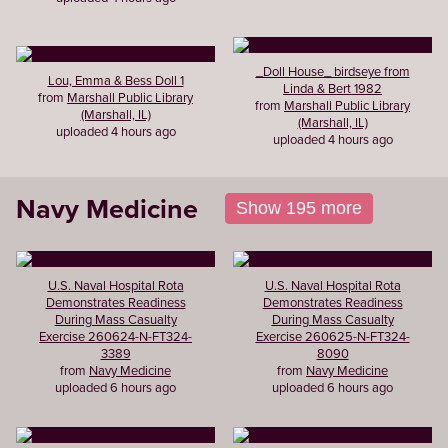
_Doll House_ birdseye from
Lou, Emma & Bess Doll 1
Linda & Bert 1982
from
Marshall Public Library
from
Marshall Public Library
(Marshall, IL)
(Marshall, IL)
uploaded 4 hours ago
uploaded 4 hours ago
Navy Medicine
Show 195 more
U.S. Naval Hospital Rota
U.S. Naval Hospital Rota
Demonstrates Readiness
Demonstrates Readiness
During Mass Casualty
During Mass Casualty
Exercise 260624-N-FT324-
Exercise 260625-N-FT324-
3389
8090
from
Navy Medicine
from
Navy Medicine
uploaded 6 hours ago
uploaded 6 hours ago