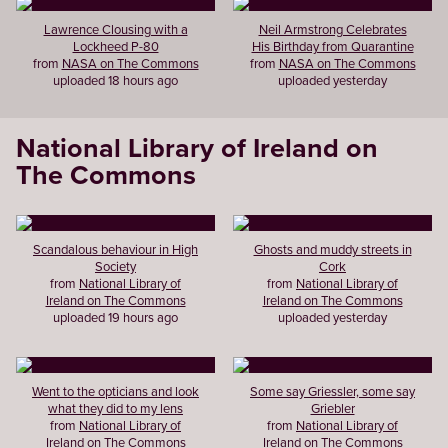
Lawrence Clousing with a
Neil Armstrong Celebrates
Lockheed P-80
His Birthday from Quarantine
from
NASA on The Commons
from
NASA on The Commons
uploaded 18 hours ago
uploaded yesterday
National Library of Ireland on
The Commons
Scandalous behaviour in High
Ghosts and muddy streets in
Society
Cork
from
National Library of
from
National Library of
Ireland on The Commons
Ireland on The Commons
uploaded 19 hours ago
uploaded yesterday
Went to the opticians and look
Some say Griessler, some say
what they did to my lens
Griebler
from
National Library of
from
National Library of
Ireland on The Commons
Ireland on The Commons