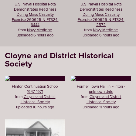
U.S. Naval Hospital Rota
U.S. Naval Hospital Rota
Demonstrates Readiness
Demonstrates Readiness
During Mass Casualty
During Mass Casualty
Exercise 260625-N-FT324-
Exercise 260625-N-FT324-
6444
2572
from
Navy Medicine
from
Navy Medicine
uploaded 6 hours ago
uploaded 6 hours ago
Cloyne and District Historical
Society
Flinton Continuation School
Former Town Hall in Flinton -
1947-1971
unknown date
from
Cloyne and District
from
Cloyne and District
Historical Society
Historical Society
uploaded 10 hours ago
uploaded 11 hours ago