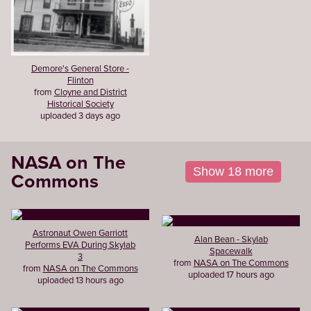
Demore's General Store -
Flinton
from
Cloyne and District
Historical Society
uploaded 3 days ago
NASA on The
Show 18 more
Commons
Astronaut Owen Garriott
Alan Bean - Skylab
Performs EVA During Skylab
Spacewalk
3
from
NASA on The Commons
from
NASA on The Commons
uploaded 17 hours ago
uploaded 13 hours ago