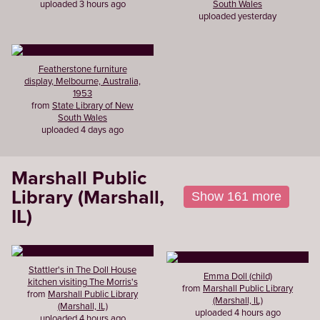
uploaded 3 hours ago
South Wales
uploaded yesterday
Featherstone furniture
display, Melbourne, Australia,
1953
from
State Library of New
South Wales
uploaded 4 days ago
Marshall Public
Library (Marshall,
Show 161 more
IL)
Stattler's in The Doll House
Emma Doll (child)
kitchen visiting The Morris's
from
Marshall Public Library
from
Marshall Public Library
(Marshall, IL)
(Marshall, IL)
uploaded 4 hours ago
uploaded 4 hours ago