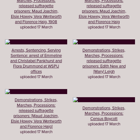
Marches, Processions:
Marches, Processions:
released suffragette
released suffragette
prisoners: Maud Joachim,
prisoners: Maud Joachim,
Elsie Howey, Vera Wentworth
Elsie Howey, Vera Wentworth
and Florence Haig, 1908
and Florence Haig
uploaded 17 March
uploaded 17 March
Arrests, Sentencing, Serving
Demonstrations, Strikes,
Sentence: arrest of Emmeline
Marches, Processions:
and Christabel Pankhurst and
released suffragette
Flora Drummond at WSPU
prisoners: Edith New and
offices
[Mary] Leigh
uploaded 17 March
uploaded 17 March
Demonstrations, Strikes,
Marches, Processions:
Demonstrations, Strikes,
released suffragette
Marches, Processions:
prisoners: [Maud Joachim,
Census Boycott
Elsie Howey, Vera Wentworth
uploaded 17 March
and Florence Haig]
uploaded 17 March