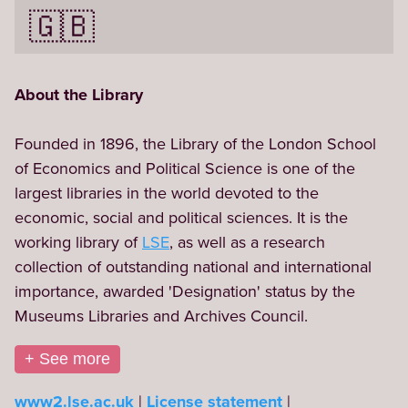
🇬🇧
About the Library
Founded in 1896, the Library of the London School 
of Economics and Political Science is one of the 
largest libraries in the world devoted to the 
economic, social and political sciences. It is the 
working library of 
LSE
, as well as a research 
collection of outstanding national and international 
importance, awarded 'Designation' status by the 
Museums Libraries and Archives Council.
+ See more
www2.lse.ac.uk
License statement