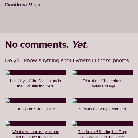
Danilova V
said:
:
No comments.
Yet.
Do you know anything about what’s in these photos?
Last days of the Old Library in
Education: Cheltenham
the Old Building, 1978
Ladies College
Houghton Street, 1985
St Mary the Virgin, Morpeth
What a woman may be and
The Snarer! Setting the Trap;
yet not have the vote....
or, Look Behind the Fence