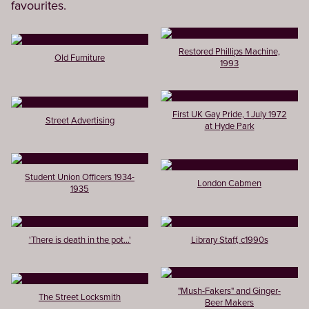
favourites.
Restored Phillips Machine,
Old Furniture
1993
First UK Gay Pride, 1 July 1972
Street Advertising
at Hyde Park
Student Union Officers 1934-
London Cabmen
1935
'There is death in the pot...'
Library Staff, c1990s
"Mush-Fakers" and Ginger-
The Street Locksmith
Beer Makers