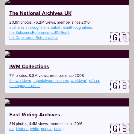
The National Archives UK
20,161 photos, 76.2M views, member since 2010
australasiathroughalens
,
sabah
,
asiathroughalens
,
tna:SubseriesReference=co1069ss4
,
🇬🇧
tna:DepartmentReference=co
IWM Collections
714 photos, 8.8M views, member since 2008
firstworldwar
,
imperialwarmuseums
,
worldwar1
,
officer
,
🇬🇧
photographicprints
East Riding Archives
814 photos, 4.4M views, member since 2016
🇬🇧
old
,
historic
,
white
,
people
,
riding