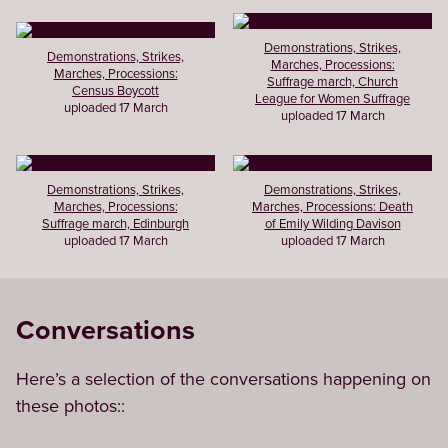
Demonstrations, Strikes,
Demonstrations, Strikes,
Marches, Processions:
Marches, Processions:
Suffrage march, Church
Census Boycott
League for Women Suffrage
uploaded 17 March
uploaded 17 March
Demonstrations, Strikes,
Demonstrations, Strikes,
Marches, Processions:
Marches, Processions: Death
Suffrage march, Edinburgh
of Emily Wilding Davison
uploaded 17 March
uploaded 17 March
Conversations
Here’s a selection of the conversations happening on
these photos::