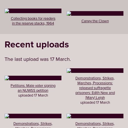
Collecting books for readers
Caney the Clown
in the reserve stacks, 1964
Recent uploads
The last upload was 17 March.
Demonstrations, Strikes,
Marches, Processions:
Petitions: Male voter signing
released suffragette
an NUWSS petition
prisoners: Edith New and
uploaded 17 March
[Mary] Leigh
uploaded 17 March
Demonstrations, Strikes,
Demonstrations, Strikes,