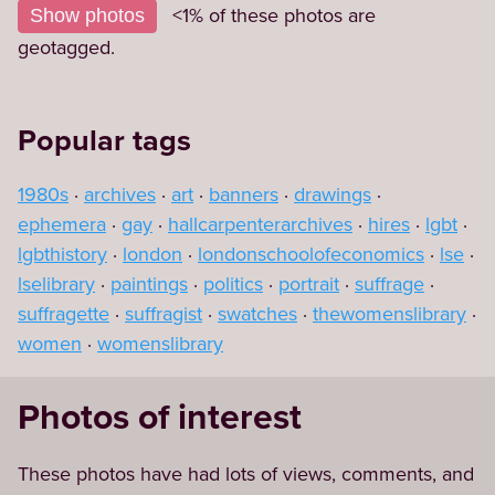
+
<1% of these photos are
Show photos
−
geotagged.
Popular tags
1980s
archives
art
banners
drawings
ephemera
gay
hallcarpenterarchives
hires
lgbt
lgbthistory
london
londonschoolofeconomics
lse
lselibrary
paintings
politics
portrait
suffrage
suffragette
suffragist
swatches
thewomenslibrary
women
womenslibrary
Photos of interest
These photos have had lots of views, comments, and