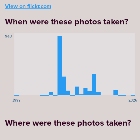
View on flickr.com
When were these photos taken?
943
1999
2026
Where were these photos taken?
Leaflet
|
©
OpenStreetMap
contributors
29