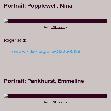
Portrait: Popplewell, Nina
from
LSE Library
Roger
said:
www.wikidata.org/wiki/Q122505188
Portrait: Pankhurst, Emmeline
from
LSE Library