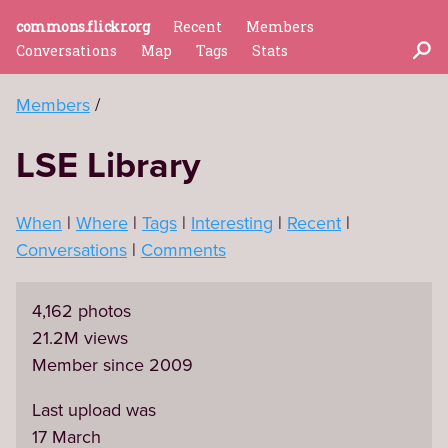
commons.flickr.org
Recent
Members
Conversations
Map
Tags
Stats
Members
LSE Library
When
Where
Tags
Interesting
Recent
Conversations
Comments
4,162 photos
21.2M views
Member since 2009
Last upload was
17 March