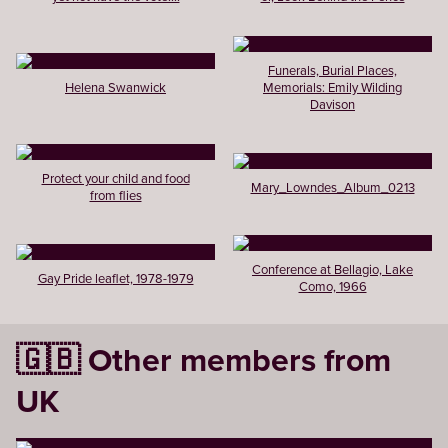
Funerals, Burial Places,
Helena Swanwick
Memorials: Emily Wilding
Davison
Protect your child and food
Mary_Lowndes_Album_0213
from flies
Conference at Bellagio, Lake
Gay Pride leaflet, 1978-1979
Como, 1966
🇬🇧 Other members from
UK