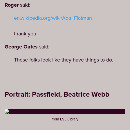
Roger
said:
en.wikipedia.org/wiki/Ada_Flatman
thank you
George Oates
said:
These folks look like they have things to do.
Portrait: Passfield, Beatrice Webb
from
LSE Library