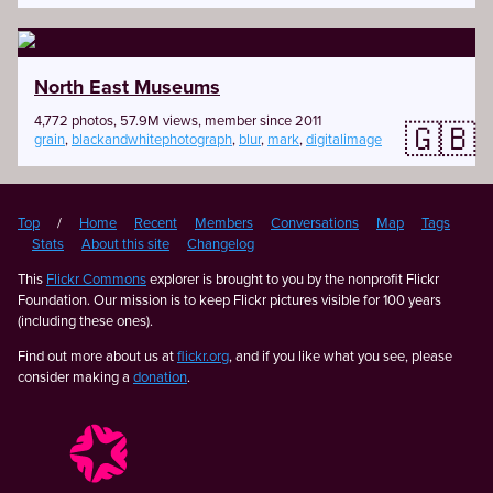
North East Museums
4,772 photos, 57.9M views, member since 2011
🇬🇧
grain
,
blackandwhitephotograph
,
blur
,
mark
,
digitalimage
Top
/
Home
Recent
Members
Conversations
Map
Tags
Stats
About this site
Changelog
This
Flickr Commons
explorer is brought to you by the nonprofit Flickr
Foundation. Our mission is to keep Flickr pictures visible for 100 years
(including these ones).
Find out more about us at
flickr.org
, and if you like what you see, please
consider making a
donation
.