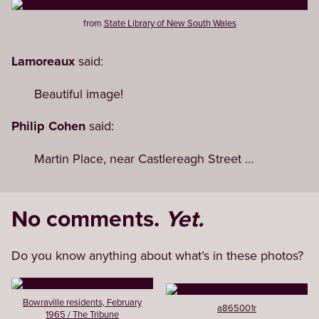
from
State Library of New South Wales
Lamoreaux
said:
Beautiful image!
Philip Cohen
said:
Martin Place, near Castlereagh Street …
No comments.
Yet.
Do you know anything about what’s in these photos?
Bowraville residents, February
a865001r
1965 / The Tribune