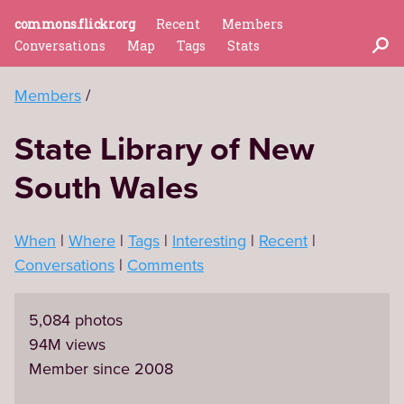
commons.flickr.org
Recent
Members
Conversations
Map
Tags
Stats
Members
State Library of New
South Wales
When
Where
Tags
Interesting
Recent
Conversations
Comments
5,084 photos
94M views
Member since 2008