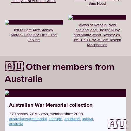
Library of New South Wales
Sam Hood
Views of Rotorua, New
left to right Alex Stanley,
Zealand, and Circular Quay
Moree / February 1965 / The
and Manly Wharf, Sydney, ca.
Tribune
1890-1910, by William Joseph
Macpherson
🇦🇺 Other members from
Australia
Australian War Memorial collection
279 photos, 7.8M views, member since 2008
australianwarmemorial
,
heritage
,
worldwar1
,
animal
,
🇦🇺
australia