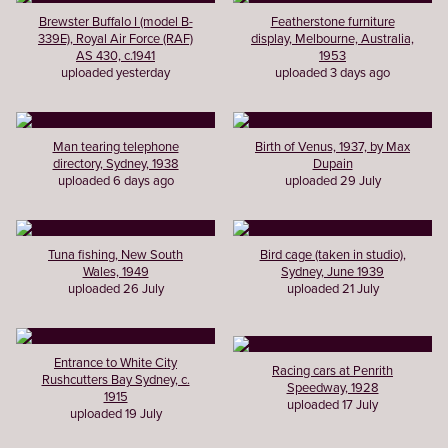
Brewster Buffalo I (model B-
Featherstone furniture
339E), Royal Air Force (RAF)
display, Melbourne, Australia,
AS 430, c.1941
1953
uploaded yesterday
uploaded 3 days ago
Man tearing telephone
Birth of Venus, 1937, by Max
directory, Sydney, 1938
Dupain
uploaded 6 days ago
uploaded 29 July
Tuna fishing, New South
Bird cage (taken in studio),
Wales, 1949
Sydney, June 1939
uploaded 26 July
uploaded 21 July
Entrance to White City
Racing cars at Penrith
Rushcutters Bay Sydney, c.
Speedway, 1928
1915
uploaded 17 July
uploaded 19 July