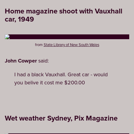
Home magazine shoot with Vauxhall
car, 1949
from
State Library of New South Wales
John Cowper
said:
I had a black Vauxhall. Great car - would
you belive it cost me $200.00
Wet weather Sydney, Pix Magazine