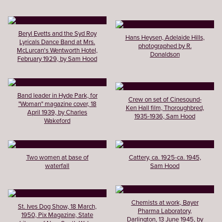
Beryl Evetts and the Syd Roy
Hans Heysen, Adelaide Hills,
Lyricals Dance Band at Mrs.
photographed by R.
McLurcan's Wentworth Hotel,
Donaldson
February 1929, by Sam Hood
Band leader in Hyde Park, for
Crew on set of Cinesound-
"Woman" magazine cover, 18
Ken Hall film, Thoroughbred,
April 1939, by Charles
1935-1936, Sam Hood
Wakeford
Two women at base of
Cattery, ca. 1925-ca. 1945,
waterfall
Sam Hood
Chemists at work, Bayer
St. Ives Dog Show, 18 March,
Pharma Laboratory,
1950, Pix Magazine, State
Darlington, 13 June 1945, by