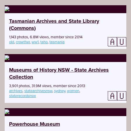
Tasmanian Archives and State Library
(Commons)
1,143 photos, 6.8M views, member since 2014
🇦🇺
old
,
crowther
,
ww1
,
taho
,
tasmania
Museums of History NSW - State Archives
Collection
3,901 photos, 31.9M views, member since 2013
archives
,
statearchivesnsw
,
sydney
,
women
,
🇦🇺
staterecordsnsw
Powerhouse Museum