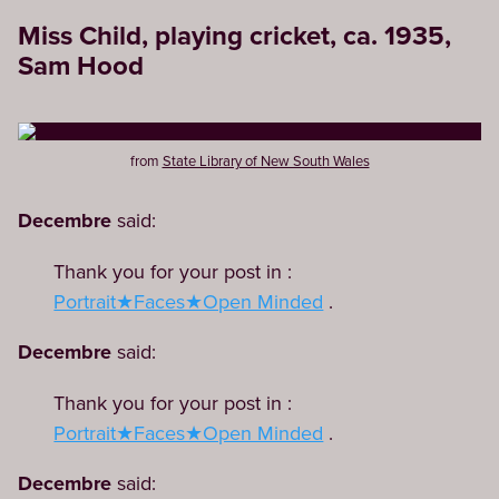
Miss Child, playing cricket, ca. 1935,
Sam Hood
from
State Library of New South Wales
Decembre
said:
Thank you for your post in :
Portrait★Faces★Open Minded
.
Decembre
said:
Thank you for your post in :
Portrait★Faces★Open Minded
.
Decembre
said: