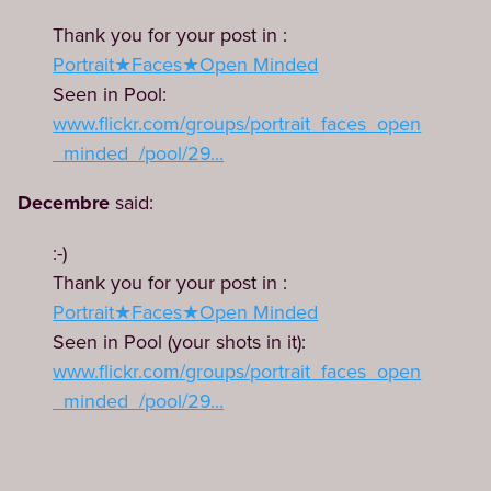
Thank you for your post in :
Portrait★Faces★Open Minded
Seen in Pool:
www.flickr.com/groups/portrait_faces_open
_minded_/pool/29...
Decembre
said:
:-)
Thank you for your post in :
Portrait★Faces★Open Minded
Seen in Pool (your shots in it):
www.flickr.com/groups/portrait_faces_open
_minded_/pool/29...