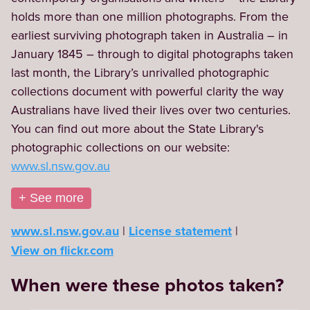
holds more than one million photographs. From the 
earliest surviving photograph taken in Australia – in 
January 1845 – through to digital photographs taken 
last month, the Library’s unrivalled photographic 
collections document with powerful clarity the way 
Australians have lived their lives over two centuries. 
You can find out more about the State Library's 
photographic collections on our website: 
www.sl.nsw.gov.au
+ See more
www.sl.nsw.gov.au
License statement
View on flickr.com
When were these photos taken?