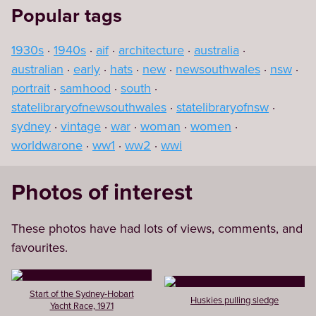
Popular tags
1930s
1940s
aif
architecture
australia
australian
early
hats
new
newsouthwales
nsw
portrait
samhood
south
statelibraryofnewsouthwales
statelibraryofnsw
sydney
vintage
war
woman
women
worldwarone
ww1
ww2
wwi
Photos of interest
These photos have had lots of views, comments, and
favourites.
Start of the Sydney-Hobart
Huskies pulling sledge
Yacht Race, 1971