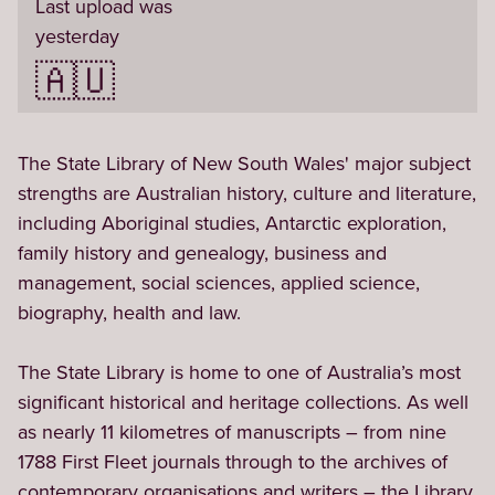
Last upload was
yesterday
🇦🇺
The State Library of New South Wales' major subject 
strengths are Australian history, culture and literature, 
including Aboriginal studies, Antarctic exploration, 
family history and genealogy, business and 
management, social sciences, applied science, 
biography, health and law.

The State Library is home to one of Australia’s most 
significant historical and heritage collections. As well 
as nearly 11 kilometres of manuscripts – from nine 
1788 First Fleet journals through to the archives of 
contemporary organisations and writers – the Library 