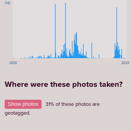
341
1825
2025
Where were these photos taken?
Leaflet
|
©
OpenStreetMap
contributors
1,57
+
31% of these photos are
Show photos
−
geotagged.