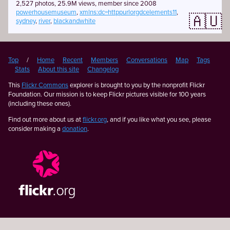
2,527 photos, 25.9M views, member since 2008
powerhousemuseum
,
xmlns:dc=httppurlorgdcelements11
,
🇦🇺
sydney
,
river
,
blackandwhite
Top
/
Home
Recent
Members
Conversations
Map
Tags
Stats
About this site
Changelog
This
Flickr Commons
explorer is brought to you by the nonprofit Flickr
Foundation. Our mission is to keep Flickr pictures visible for 100 years
(including these ones).
Find out more about us at
flickr.org
, and if you like what you see, please
consider making a
donation
.