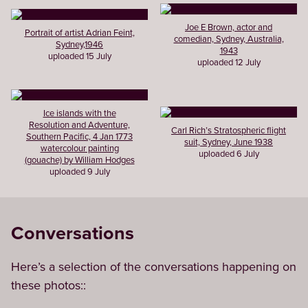
Joe E Brown, actor and
Portrait of artist Adrian Feint,
comedian, Sydney, Australia,
Sydney,1946
1943
uploaded 15 July
uploaded 12 July
Ice islands with the
Resolution and Adventure,
Carl Rich’s Stratospheric flight
Southern Pacific, 4 Jan 1773
suit, Sydney, June 1938
watercolour painting
uploaded 6 July
(gouache) by William Hodges
uploaded 9 July
Conversations
Here’s a selection of the conversations happening on
these photos::