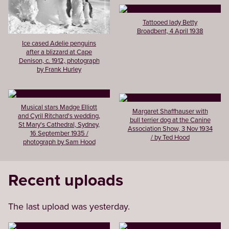
Tattooed lady Betty
Broadbent, 4 April 1938
Ice cased Adelie penguins
after a blizzard at Cape
Denison, c. 1912, photograph
by Frank Hurley
Musical stars Madge Elliott
Margaret Shaffhauser with
and Cyril Ritchard's wedding,
bull terrier dog at the Canine
St Mary's Cathedral, Sydney,
Association Show, 3 Nov 1934
16 September 1935 /
/ by Ted Hood
photograph by Sam Hood
Recent uploads
The last upload was yesterday.