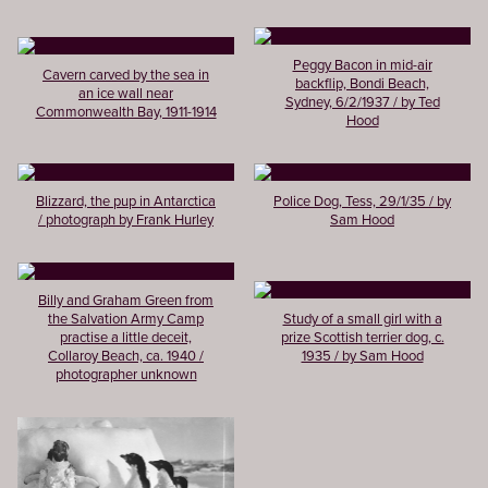
Peggy Bacon in mid-air
Cavern carved by the sea in
backflip, Bondi Beach,
an ice wall near
Sydney, 6/2/1937 / by Ted
Commonwealth Bay, 1911-1914
Hood
Blizzard, the pup in Antarctica
Police Dog, Tess, 29/1/35 / by
/ photograph by Frank Hurley
Sam Hood
Billy and Graham Green from
the Salvation Army Camp
Study of a small girl with a
practise a little deceit,
prize Scottish terrier dog, c.
Collaroy Beach, ca. 1940 /
1935 / by Sam Hood
photographer unknown