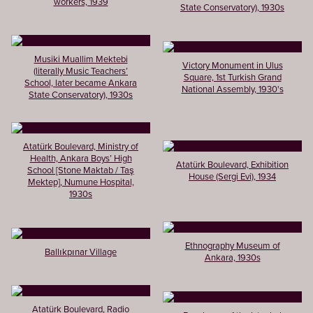
workers, 1939
State Conservatory), 1930s
Musiki Muallim Mektebi
Victory Monument in Ulus
(literally Music Teachers’
Square, 1st Turkish Grand
School, later became Ankara
National Assembly, 1930's
State Conservatory), 1930s
Atatürk Boulevard, Ministry of
Health, Ankara Boys’ High
Atatürk Boulevard, Exhibition
School [Stone Maktab / Taş
House (Sergi Evi), 1934
Mektep], Numune Hospital,
1930s
Ethnography Museum of
Ballıkpınar Village
Ankara, 1930s
Atatürk Boulevard, Radio