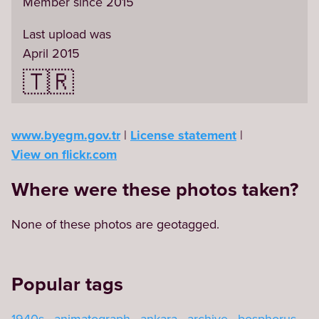
Member since 2015
Last upload was
April 2015
🇹🇷
www.byegm.gov.tr
License statement
View on flickr.com
Where were these photos taken?
None of these photos are geotagged.
Popular tags