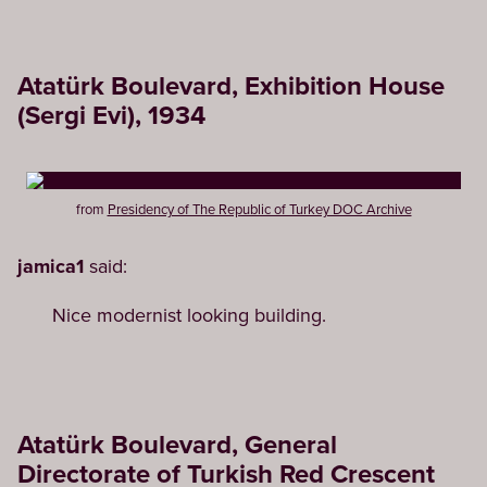
Atatürk Boulevard, Exhibition House
(Sergi Evi), 1934
from
Presidency of The Republic of Turkey DOC Archive
jamica1
said:
Nice modernist looking building.
Atatürk Boulevard, General
Directorate of Turkish Red Crescent