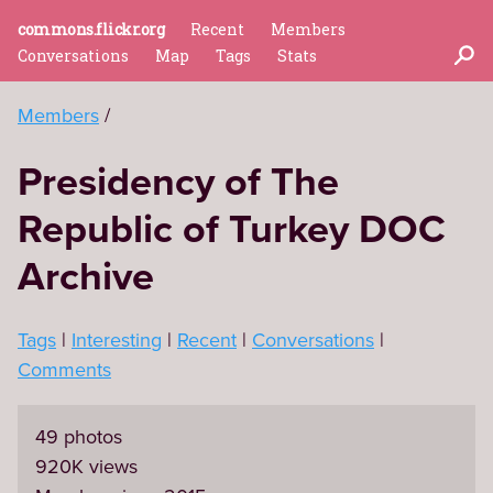
commons.flickr.org
Recent
Members
Conversations
Map
Tags
Stats
Members
Presidency of The
Republic of Turkey DOC
Archive
Tags
Interesting
Recent
Conversations
Comments
49 photos
920K views