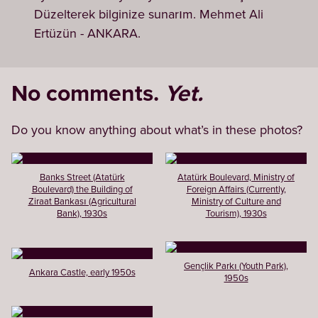
Düzelterek bilginize sunarım. Mehmet Ali
Ertüzün - ANKARA.
No comments.
Yet.
Do you know anything about what’s in these photos?
Banks Street (Atatürk
Atatürk Boulevard, Ministry of
Boulevard) the Building of
Foreign Affairs (Currently,
Ziraat Bankası (Agricultural
Ministry of Culture and
Bank), 1930s
Tourism), 1930s
Gençlik Parkı (Youth Park),
Ankara Castle, early 1950s
1950s