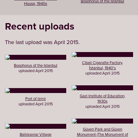
Bosphorus of the Istanbul
House, 1940s
Recent uploads
The last upload was April 2015.
Cibali Cigaratte Factory,
Bosphorus of the Istanbul
İstanbul, 1940's
uploaded April 2015
uploaded April 2015
Gazi Institute of Education,
Port of Izmir
1930s
uploaded April 2015
uploaded April 2015
Güven Park and Güven
Ballıkpınar Village
Monument (The Monument of