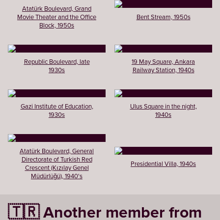
Atatürk Boulevard, Grand
Movie Theater and the Office
Bent Stream, 1950s
Block, 1950s
Republic Boulevard, late
19 May Square, Ankara
1930s
Railway Station, 1940s
Gazi Institute of Education,
Ulus Square in the night,
1930s
1940s
Atatürk Boulevard, General
Directorate of Turkish Red
Presidential Villa, 1940s
Crescent (Kızılay Genel
Müdürlüğü), 1940's
🇹🇷 Another member from