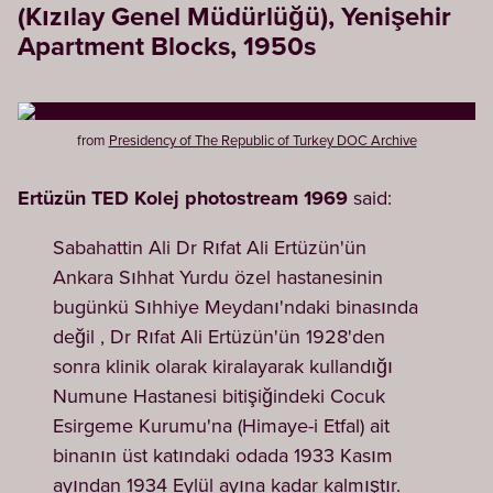
(Kızılay Genel Müdürlüğü), Yenişehir
Apartment Blocks, 1950s
from
Presidency of The Republic of Turkey DOC Archive
Ertüzün TED Kolej photostream 1969
said:
Sabahattin Ali Dr Rıfat Ali Ertüzün'ün
Ankara Sıhhat Yurdu özel hastanesinin
bugünkü Sıhhiye Meydanı'ndaki binasında
değil , Dr Rıfat Ali Ertüzün'ün 1928'den
sonra klinik olarak kiralayarak kullandığı
Numune Hastanesi bitişiğindeki Cocuk
Esirgeme Kurumu'na (Himaye-i Etfal) ait
binanın üst katındaki odada 1933 Kasım
ayından 1934 Eylül ayına kadar kalmıştır.