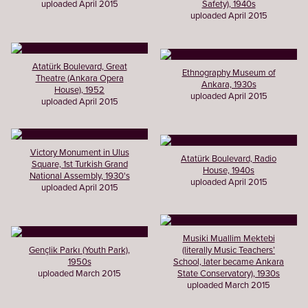
uploaded April 2015
Safety), 1940s
uploaded April 2015
Atatürk Boulevard, Great
Ethnography Museum of
Theatre (Ankara Opera
Ankara, 1930s
House), 1952
uploaded April 2015
uploaded April 2015
Victory Monument in Ulus
Atatürk Boulevard, Radio
Square, 1st Turkish Grand
House, 1940s
National Assembly, 1930's
uploaded April 2015
uploaded April 2015
Musiki Muallim Mektebi
Gençlik Parkı (Youth Park),
(literally Music Teachers’
1950s
School, later became Ankara
uploaded March 2015
State Conservatory), 1930s
uploaded March 2015