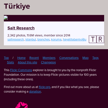
Türkiye
Salt Research
2,342 photos, 11.6M views, member since 2014
🇹🇷
saltresearch
,
istanbul
,
branches
,
koruma
,
hayatitabanlıoğlu
Top
/
Home
Recent
Members
Conversations
Map
Tags
Stats
About this site
Changelog
This
Flickr Commons
explorer is brought to you by the nonprofit Flickr
Foundation. Our mission is to keep Flickr pictures visible for 100 years
(including these ones).
Find out more about us at
flickr.org
, and if you like what you see, please
consider making a
donation
.