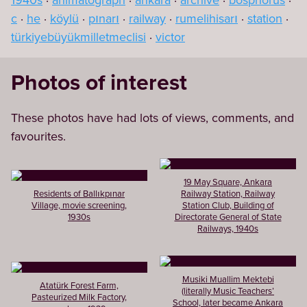
1940s
animatograph
ankara
archive
bosphorus
c
he
köylü
pınarı
railway
rumelihisarı
station
türkiyebüyükmilletmeclisi
victor
Photos of interest
These photos have had lots of views, comments, and
favourites.
19 May Square, Ankara
Residents of Ballıkpınar
Railway Station, Railway
Village, movie screening,
Station Club, Building of
1930s
Directorate General of State
Railways, 1940s
Musiki Muallim Mektebi
Atatürk Forest Farm,
(literally Music Teachers’
Pasteurized Milk Factory,
School, later became Ankara