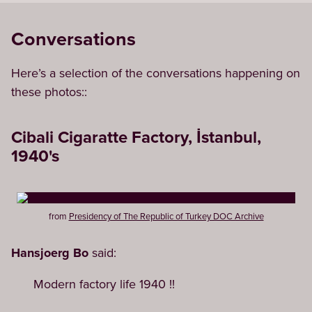
Conversations
Here’s a selection of the conversations happening on
these photos::
Cibali Cigaratte Factory, İstanbul,
1940's
from
Presidency of The Republic of Turkey DOC Archive
Hansjoerg Bo
said:
Modern factory life 1940 !!