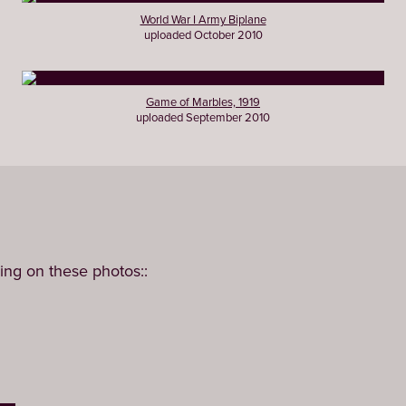
World War I Army Biplane
uploaded October 2010
Game of Marbles, 1919
uploaded September 2010
ing on these photos::