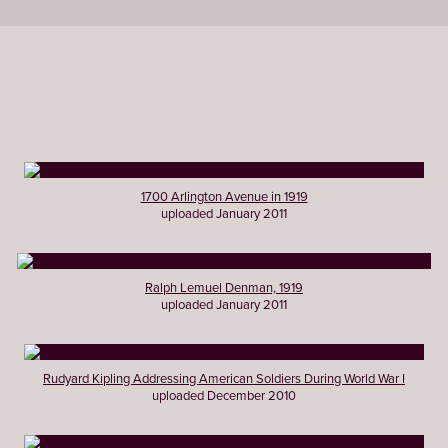
1700 Arlington Avenue in 1919
uploaded January 2011
Ralph Lemuel Denman, 1919
uploaded January 2011
Rudyard Kipling Addressing American Soldiers During World War I
uploaded December 2010