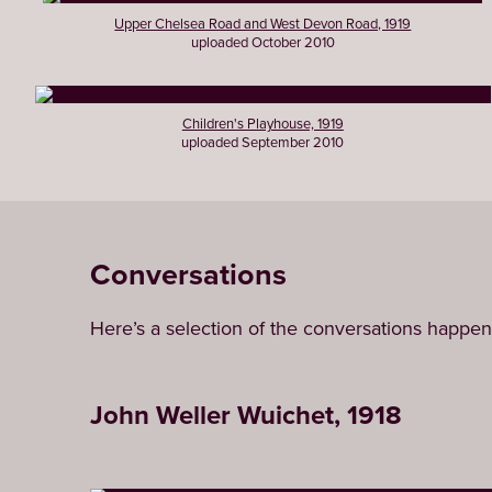
Upper Chelsea Road and West Devon Road, 1919
uploaded October 2010
Children's Playhouse, 1919
uploaded September 2010
Conversations
Here’s a selection of the conversations happen
John Weller Wuichet, 1918