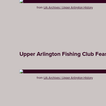
from
UA Archives | Upper Arlington History
Upper Arlington Fishing Club Feas
from
UA Archives | Upper Arlington History