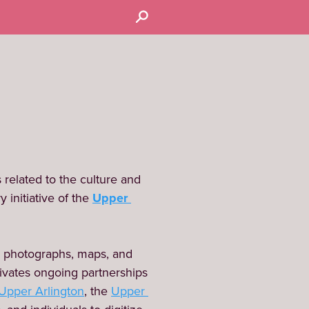
related to the culture and 
 initiative of the 
Upper 
 photographs, maps, and 
ivates ongoing partnerships 
 Upper Arlington
, the 
Upper 