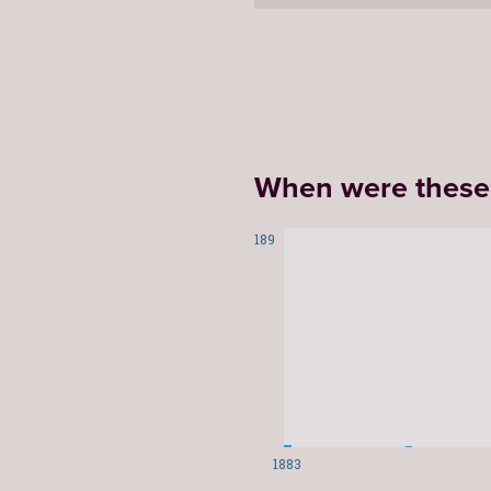
When were these
189
1883