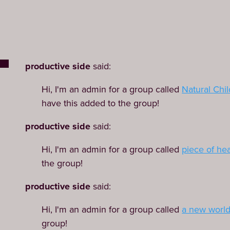
productive side
said:
Hi, I'm an admin for a group called
Natural Chil
have this added to the group!
productive side
said:
Hi, I'm an admin for a group called
piece of he
the group!
productive side
said:
Hi, I'm an admin for a group called
a new worl
group!