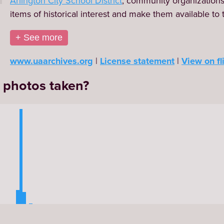
Arlington City School District
, community organizations, 
items of historical interest and make them available to 
+ See more
www.uaarchives.org
License statement
View on fl
 photos taken?