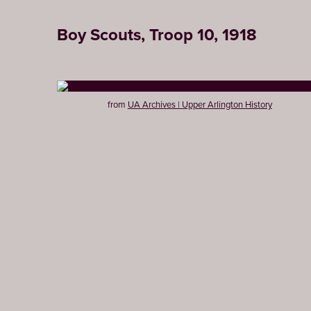
Boy Scouts, Troop 10, 1918
from
UA Archives | Upper Arlington History