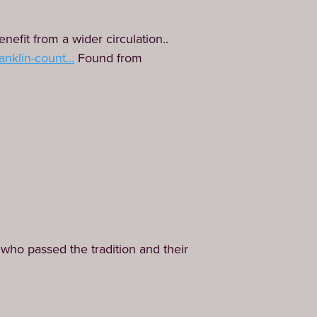
nefit from a wider circulation..
nklin-count...
Found from
who passed the tradition and their