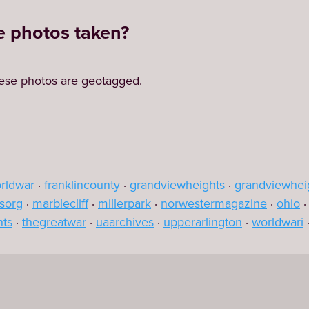
 photos taken?
ese photos are geotagged.
orldwar
franklincounty
grandviewheights
grandviewhei
sorg
marblecliff
millerpark
norwestermagazine
ohio
nts
thegreatwar
uaarchives
upperarlington
worldwari