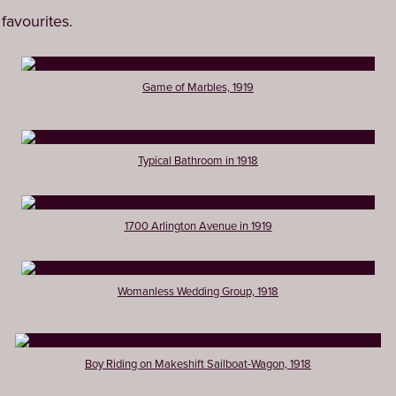
favourites.
Game of Marbles, 1919
Typical Bathroom in 1918
1700 Arlington Avenue in 1919
Womanless Wedding Group, 1918
Boy Riding on Makeshift Sailboat-Wagon, 1918