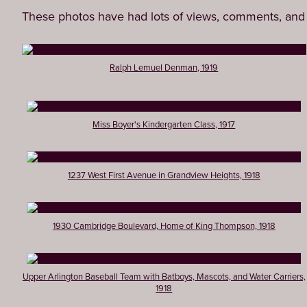
These photos have had lots of views, comments, and 
Ralph Lemuel Denman, 1919
Miss Boyer's Kindergarten Class, 1917
1237 West First Avenue in Grandview Heights, 1918
1930 Cambridge Boulevard, Home of King Thompson, 1918
Upper Arlington Baseball Team with Batboys, Mascots, and Water Carriers,
1918