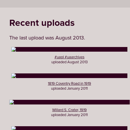
Recent uploads
The last upload was August 2013.
#uapl #uaarchives
uploaded August 2013
1819 Coventry Road in 1919
uploaded January 2011
Willard S. Crater, 1919
uploaded January 2011