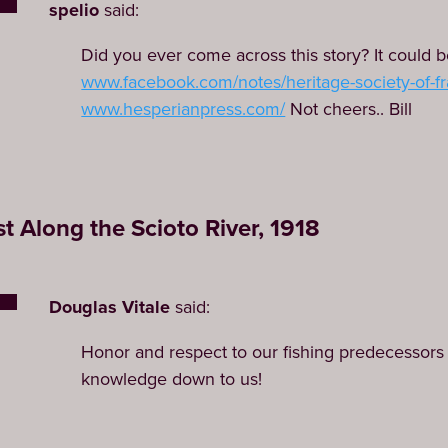
spelio
said:
Did you ever come across this story? It could be
www.facebook.com/notes/heritage-society-of-fra
www.hesperianpress.com/
Not cheers.. Bill
t Along the Scioto River, 1918
Douglas Vitale
said:
Honor and respect to our fishing predecessors 
knowledge down to us!