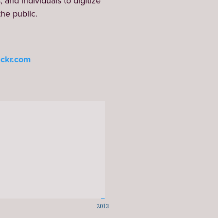
and individuals to digitize 
the public.
ickr.com
2013