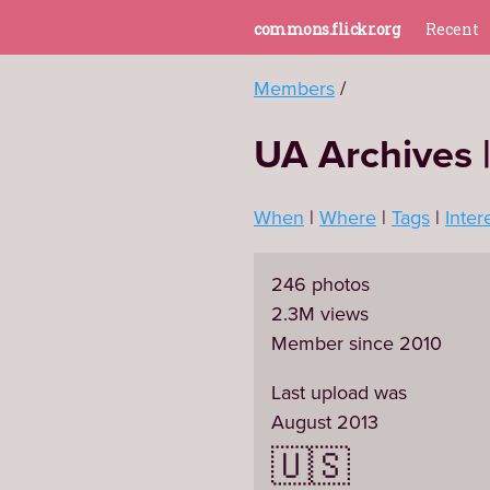
commons.flickr.org
Recent
Members
UA Archives |
When
Where
Tags
Inter
246 photos
2.3M views
Member since 2010
Last upload was
August 2013
🇺🇸