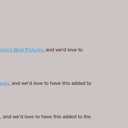
dren's Best Pictures
, and we'd love to
aven
, and we'd love to have this added to
d
, and we'd love to have this added to the