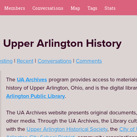
Members
Conversations
Map
Tags
Stats
 Upper Arlington History
esting
Recent
Conversations
Comments
The 
UA Archives
 program provides access to materials 
history of Upper Arlington, Ohio, and is the digital library
Arlington Public Library
.

The UA Archives website presents original documents,
other media. Through the UA Archives, the Library cult
with the 
Upper Arlington Historical Society
, the 
City of