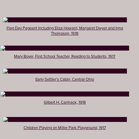
Flag Day Pageant Including Eliza Howard, Margaret Dwyer and Irma
Thompson, 1918
Mary Boyer, First School Teacher, Reading to Students, 1917
Early Settler's Cabin, Central Ohio
Gilbert H. Carmack, 1918
Children Playing on Miller Park Playground, 1917