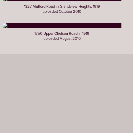
1327 Mulford Road in Grandview Heights, 1919
uploaded October 2010
1750 Upper Chelsea Road in 1919
uploaded August 2010