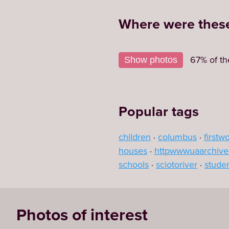
Where were these
+
67% of th
Show photos
−
Popular tags
children
columbus
firstw
houses
httpwwwuaarchive
schools
sciotoriver
stude
Photos of interest