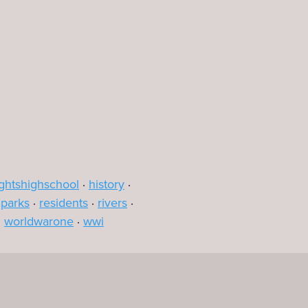
Leaflet
|
©
OpenStreetMap
contributors
ghtshighschool
history
parks
residents
rivers
worldwarone
wwi