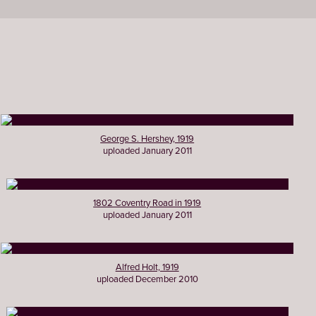
George S. Hershey, 1919
uploaded January 2011
1802 Coventry Road in 1919
uploaded January 2011
Alfred Holt, 1919
uploaded December 2010