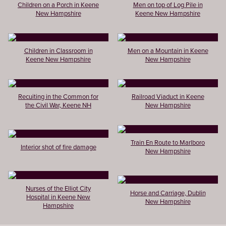
Children on a Porch in Keene
Men on top of Log Pile in
New Hampshire
Keene New Hampshire
Children in Classroom in
Men on a Mountain in Keene
Keene New Hampshire
New Hampshire
Recuiting in the Common for
Railroad Viaduct in Keene
the Civil War, Keene NH
New Hampshire
Train En Route to Marlboro
Interior shot of fire damage
New Hampshire
Nurses of the Elliot City
Horse and Carriage, Dublin
Hospital in Keene New
New Hampshire
Hampshire