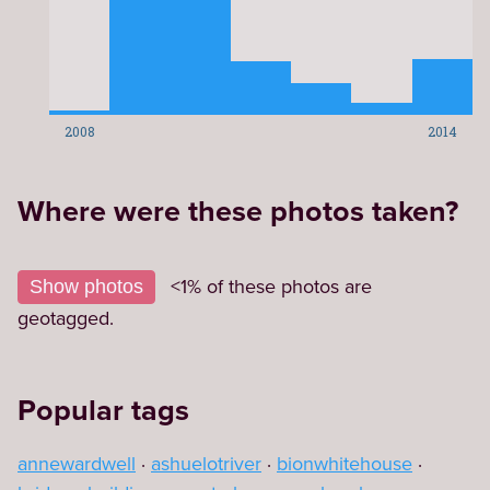
2008
2014
Where were these photos taken?
Leaflet
|
©
OpenStreetMap
contributors
9
+
<1% of these photos are
Show photos
−
geotagged.
Popular tags
annewardwell
ashuelotriver
bionwhitehouse