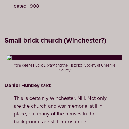
dated 1908
Small brick church (Winchester?)
from
Keene Public Library and the Historical Society of Cheshire
County
Daniel Huntley
said:
This is certainly Winchester, NH. Not only
are the church and war memorial still in
place, but many of the houses in the
background are still in existence.