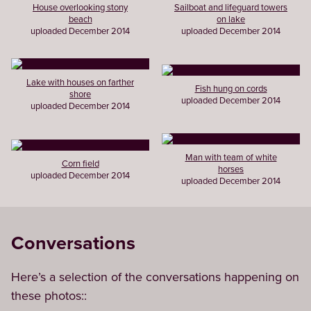
House overlooking stony
Sailboat and lifeguard towers
beach
on lake
uploaded December 2014
uploaded December 2014
Lake with houses on farther
Fish hung on cords
shore
uploaded December 2014
uploaded December 2014
Man with team of white
Corn field
horses
uploaded December 2014
uploaded December 2014
Conversations
Here’s a selection of the conversations happening on
these photos::