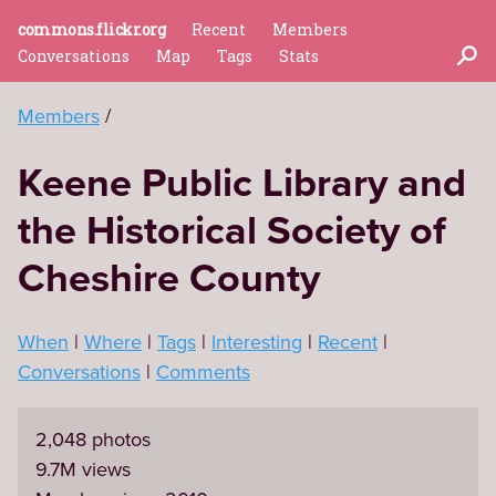
commons.flickr.org
Recent
Members
Conversations
Map
Tags
Stats
Members
Keene Public Library and
the Historical Society of
Cheshire County
When
Where
Tags
Interesting
Recent
Conversations
Comments
2,048 photos
9.7M views