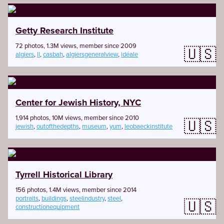
Getty Research Institute
72 photos, 1.3M views, member since 2009
🇺🇸
algiers
,
ll
,
casbah
,
algiersgeneralview
,
idéale
Center for Jewish History, NYC
1,914 photos, 10M views, member since 2010
🇺🇸
jewish
,
outofthedepths
,
museum
,
yum
,
leobaeckinstitute
Tyrrell Historical Library
156 photos, 1.4M views, member since 2014
portraits
,
buildings
,
steelindustry
,
steel
,
🇺🇸
constructionequipment