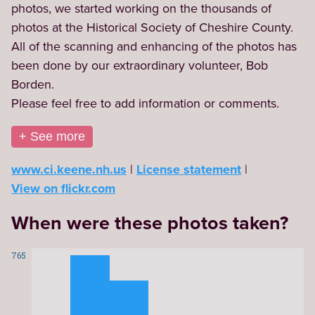
photos, we started working on the thousands of 
photos at the Historical Society of Cheshire County. 
All of the scanning and enhancing of the photos has 
been done by our extraordinary volunteer, Bob 
Borden.

Please feel free to add information or comments.
+ See more
www.ci.keene.nh.us
License statement
View on flickr.com
When were these photos taken?
765