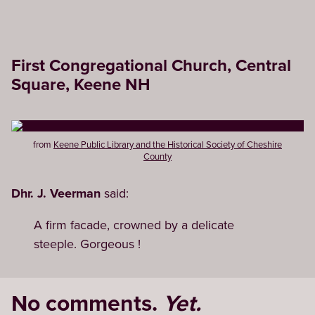
First Congregational Church, Central
Square, Keene NH
from
Keene Public Library and the Historical Society of Cheshire
County
Dhr. J. Veerman
said:
A firm facade, crowned by a delicate
steeple. Gorgeous !
No comments.
Yet.