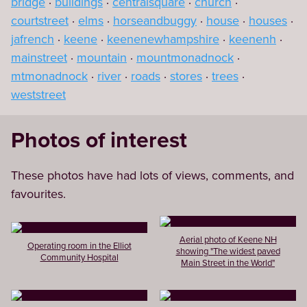
bridge
buildings
centralsquare
church
courtstreet
elms
horseandbuggy
house
houses
jafrench
keene
keenenewhampshire
keenenh
mainstreet
mountain
mountmonadnock
mtmonadnock
river
roads
stores
trees
weststreet
Photos of interest
These photos have had lots of views, comments, and
favourites.
Aerial photo of Keene NH
Operating room in the Elliot
showing "The widest paved
Community Hospital
Main Street in the World"