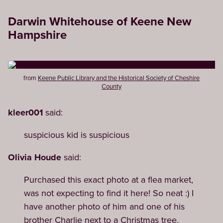
Darwin Whitehouse of Keene New
Hampshire
from
Keene Public Library and the Historical Society of Cheshire
County
kleer001
said:
suspicious kid is suspicious
Olivia Houde
said:
Purchased this exact photo at a flea market,
was not expecting to find it here! So neat :) I
have another photo of him and one of his
brother Charlie next to a Christmas tree,