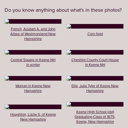
Do you know anything about what’s in these photos?
French, Azubah A. and John
Albee of Westmoreland New
Corn field
Hampshire
Central Square in Keene NH
Cheshire County Court House
in winter
in Keene NH
Woman in Keene New
Ellis, Julia Tyler of Keene New
Hampshire
Hampshire
Keene High School (old)
Houghton, Lizzie S. of Keene
Graduating Class of 1875,
New Hampshire
Keene, New Hampshire