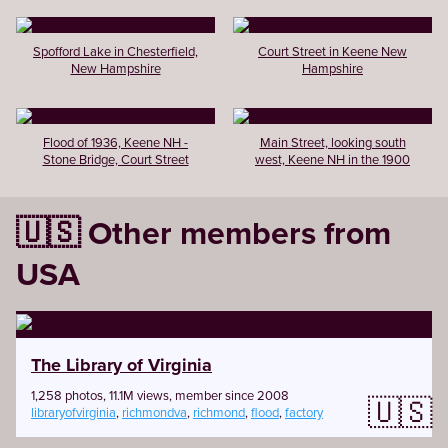
Spofford Lake in Chesterfield,
Court Street in Keene New
New Hampshire
Hampshire
Flood of 1936, Keene NH -
Main Street, looking south
Stone Bridge, Court Street
west, Keene NH in the 1900
🇺🇸 Other members from
USA
The Library of Virginia
1,258 photos, 11.1M views, member since 2008
🇺🇸
libraryofvirginia
,
richmondva
,
richmond
,
flood
,
factory