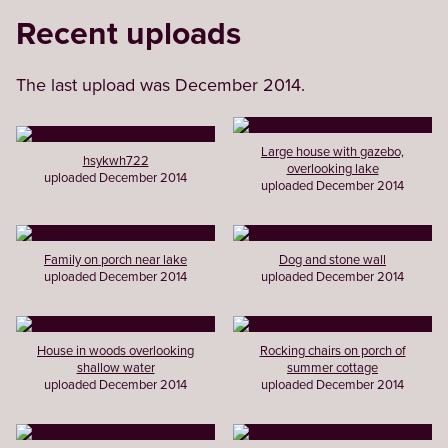
Recent uploads
The last upload was December 2014.
Large house with gazebo,
hsykwh722
overlooking lake
uploaded December 2014
uploaded December 2014
Family on porch near lake
Dog and stone wall
uploaded December 2014
uploaded December 2014
House in woods overlooking
Rocking chairs on porch of
shallow water
summer cottage
uploaded December 2014
uploaded December 2014