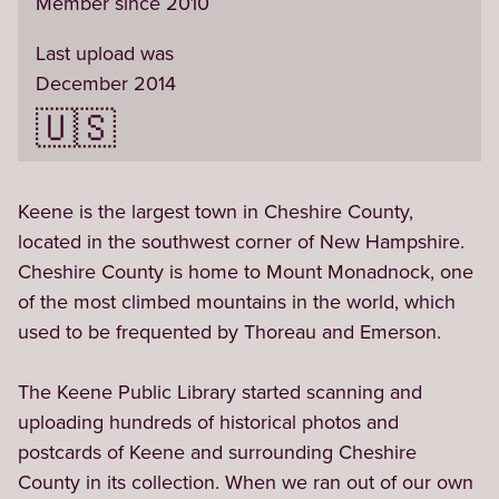
Member since 2010
Last upload was
December 2014
🇺🇸
Keene is the largest town in Cheshire County, 
located in the southwest corner of New Hampshire. 
Cheshire County is home to Mount Monadnock, one 
of the most climbed mountains in the world, which 
used to be frequented by Thoreau and Emerson.

The Keene Public Library started scanning and 
uploading hundreds of historical photos and 
postcards of Keene and surrounding Cheshire 
County in its collection. When we ran out of our own 